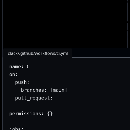
in the Astro community
, but Bombshell’s approach has evo
since then.
The concept is simple—instead of duplicating workflow 
repository, we define reusable workflows once in
automat
from each consumer repo. The repo actions themselves e
extremely light footprint:
clack/.github/workflows/ci.yml
name
: 
CI
on
:
push
:
branches
: [
main
]
pull_request
:
permissions
: {}
jobs
: