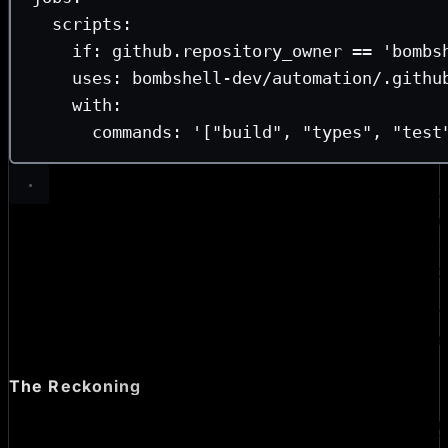
scripts
:
if
: 
github.repository_owner == 'bombs
uses
: 
bombshell-dev/automation/.githu
with
:
commands
: 
'["build", "types", "test
That’s a full CI configuration! The actual logic that install
pnpm, and runs each command in a matrix lives in
automa
Reusable workflows
are the mechanism that makes this s
each of our repo workflows calls out to an
wor
automation
In practice, we’ve found that this architecture makes main
Actions, and especially propagating updates across an ent
significantly less painful.
The Reckoning
If you’re looking for a full security checklist,
Zach Leather