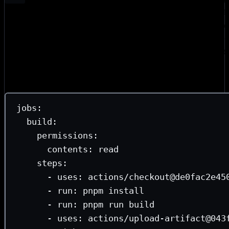
uses a write token to publish. This is exactly where the Ta
happened. Our original publish job ran
→
pnpm install
pn
in a single job, meaning the OIDC toke
changesets publish
dependency installation and the build step. We were potent
token extraction from a compromised dependency.
split them:
jobs
:
build
:
permissions
:
contents
: 
read
steps
:
- 
uses
: 
actions/checkout@de0fac2e45
- 
run
: 
pnpm install
- 
run
: 
pnpm run build
- 
uses
: 
actions/upload-artifact@043