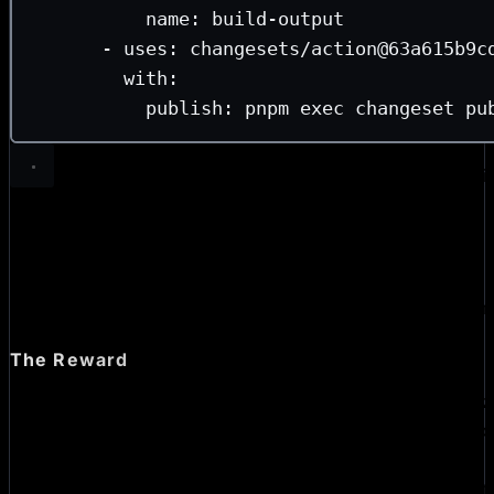
name
: 
build-output
- 
uses
: 
changesets/action@63a615b9c
with
:
publish
: 
pnpm exec changeset pu
Now the publish job never runs project code. It installs wi
(no lifecycle hooks), downloads the prebuilt artifact, and 
Changesets. The OIDC token only exists in a job that has 
run a poisoned
.
postinstall
You can see one of the resulting
release PRs here
—
@bomb
up the changeset, versions the packages, and publishes.
The Reward
The thing that made all of this manageable is our central
TanStack post dropped, we were able to apply changes 
and open one hardening PR per consumer repo to bump t
add
. No per-repo git history spelunking 
permissions: {}