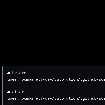
e18e publishing guide
are both excellent. We’ll cover just
change for Bombshell.
After evaluating our actions, we needed four updates. Rou
impact: pin SHAs, default-deny permissions, explicit secr
and splitting build from publish. The first two are mechanic
good hygiene, and the last is the most critical mitigation.
Pin floating refs to a SHA.
Out of pure laziness, our wor
references. But branch refs are mutable, so changes to
au
easily break CI in downstream repos. We replaced every
character commit SHA:
# before
uses
: 
bombshell-dev/automation/.github/wo
# after
uses
: 
bombshell-dev/automation/.github/wo