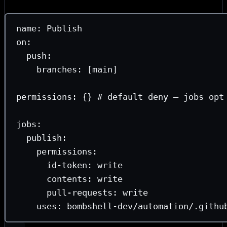
each job actually needs.
name
: 
Publish
on
:
push
:
branches
: [
main
]
permissions
: {} 
# default deny — jobs opt
jobs
:
publish
:
permissions
:
id-token
: 
write
contents
: 
write
pull-requests
: 
write
uses
: 
bombshell-dev/automation/.githu