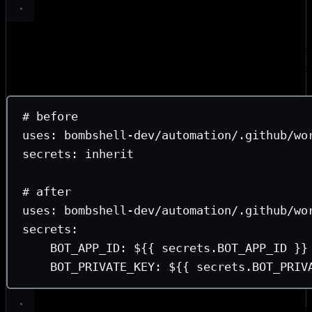
Replace
with explicit pass-through.
secrets: inherit
sec
does exactly what it seems—your entire secret store is inh
reusable workflow. While that made changing required sec
as little as possible is wise. Explicit pass-through turns se
contract that is transparent on both sides.
# before
uses
: 
bombshell-dev/automation/.github/wo
secrets
: 
inherit
# after
uses
: 
bombshell-dev/automation/.github/wo
secrets
:
BOT_APP_ID
: 
${{ secrets.BOT_APP_ID }}
BOT_PRIVATE_KEY
: 
${{ secrets.BOT_PRIV
Split build and publish.
The riskiest workflow in any setup 