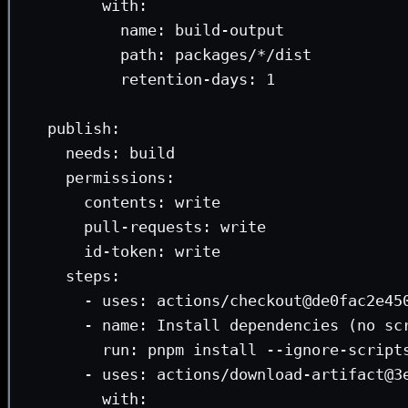
with
:
name
: 
build-output
path
: 
packages/*/dist
retention-days
: 
1
publish
:
needs
: 
build
permissions
:
contents
: 
write
pull-requests
: 
write
id-token
: 
write
steps
:
- 
uses
: 
actions/checkout@de0fac2e45
- 
name
: 
Install dependencies (no sc
run
: 
pnpm install --ignore-script
- 
uses
: 
actions/download-artifact@3
with
: