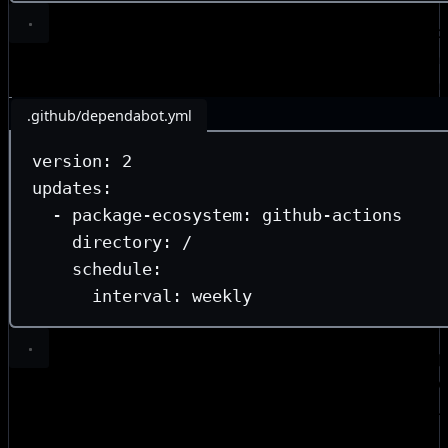
Since pinning is only useful when you keep references up
configured Dependabot to open weekly bump PRs. Chang
repo are now accepted at the consumer’s conv
automation
.github/dependabot.yml
version
: 
2
updates
:
- 
package-ecosystem
: 
github-actions
directory
: 
/
schedule
:
interval
: 
weekly
Default-deny workflow permissions.
Without setting exp
at the top of a workflow file, jobs inherit the org or repo
to the root of every workflow file to ensur
permissions: {}
for new jobs instead of silent inheritance. Job-level perm