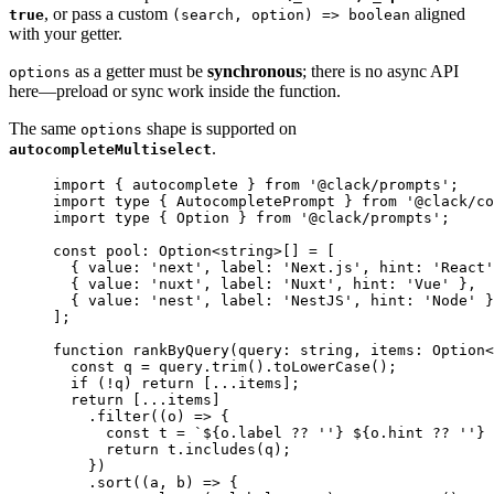
, or pass a custom
aligned
true
(search, option) => boolean
with your getter.
as a getter must be
synchronous
; there is no async API
options
here—preload or sync work inside the function.
The same
shape is supported on
options
.
autocompleteMultiselect
import
 { 
autocomplete
 } 
from
'@clack/prompts'
;
import
type
 { 
AutocompletePrompt
 } 
from
'@clack/co
import
type
 { 
Option
 } 
from
'@clack/prompts'
;
const
pool
:
Option
<
string
>[] 
=
 [
{ 
value
: 
'next'
, 
label
: 
'Next.js'
, 
hint
: 
'React'
{ 
value
: 
'nuxt'
, 
label
: 
'Nuxt'
, 
hint
: 
'Vue'
 },
{ 
value
: 
'nest'
, 
label
: 
'NestJS'
, 
hint
: 
'Node'
 }
];
function
rankByQuery
(
query
:
string
, 
items
:
Option
<
const
q
=
query
.
trim
().
toLowerCase
();
if
 (
!
q
) 
return
 [
...
items
];
return
 [
...
items
]
.
filter
((
o
) 
=>
 {
const
t
=
`${
o
.
label
??
''} ${
o
.
hint
??
''} 
return
t
.
includes
(
q
);
})
.
sort
((
a
, 
b
) 
=>
 {