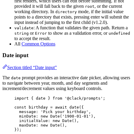
first renders, which users can edit before submitting. If not
provided it will fall back to the given
, or the current
root
working directory. In
mode, if the initial value
directory
points to a directory that exists, pressing enter will submit the
input instead of jumping to the first child (v1.2.0).
: A function that validates the given path. Return a
validate
or
to show as a validation error, or
string
Error
undefined
to accept the result.
All
Common Options
Date input
Section titled “Date input”
The
prompt provides an interactive date picker, allowing users
date
to navigate between year, month, and day segments and
increment/decrement values using keyboard controls.
import
 { 
date
 } 
from
'@clack/prompts'
;
const
birthday
=
await
date
({
message
: 
'Pick your birthday'
,
minDate
: 
new
Date
(
'1900-01-01'
),
initialValue
: 
new
Date
(),
maxDate
: 
new
Date
(),
});