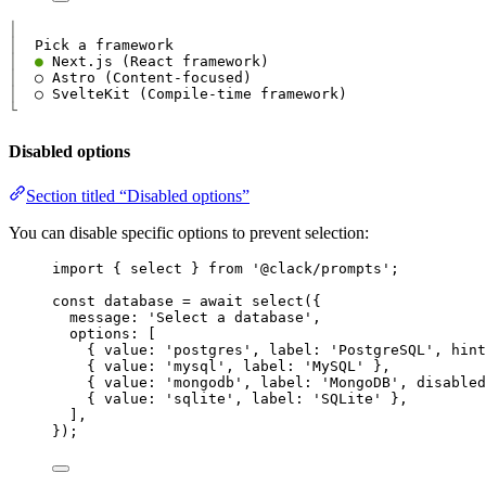
│
│
│
●
│
│
└
Disabled options
Section titled “Disabled options”
You can disable specific options to prevent selection:
import
 { 
select
 } 
from
'@clack/prompts'
;
const
database
=
await
select
({
message
: 
'Select a database'
,
options
: [
{ 
value
: 
'postgres'
, 
label
: 
'PostgreSQL'
, 
hint
{ 
value
: 
'mysql'
, 
label
: 
'MySQL'
 },
{ 
value
: 
'mongodb'
, 
label
: 
'MongoDB'
, 
disabled
{ 
value
: 
'sqlite'
, 
label
: 
'SQLite'
 },
],
});