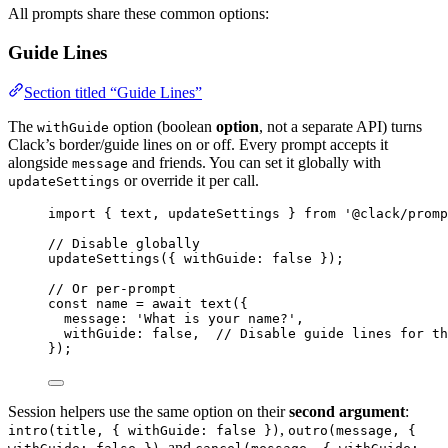
All prompts share these common options:
Guide Lines
Section titled “Guide Lines”
The
option (boolean
option
, not a separate API) turns
withGuide
Clack’s border/guide lines on or off. Every prompt accepts it
alongside
and friends. You can set it globally with
message
or override it per call.
updateSettings
import
 { 
text
, 
updateSettings
 } 
from
'@clack/promp
// Disable globally
updateSettings
({ 
withGuide
: 
false
 });
// Or per-prompt
const
name
=
await
text
({
message
: 
'What is your name?'
,
withGuide
: 
false
,  
// Disable guide lines for th
});
Session helpers use the same option on their
second argument
:
,
intro(title, { withGuide: false })
outro(message, {
, and