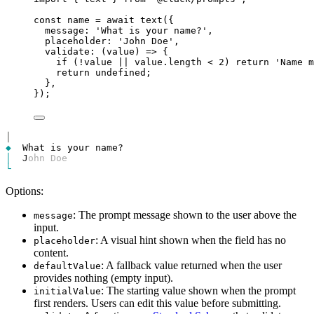
const
name
=
await
text
({
message
: 
'What is your name?'
,
placeholder
: 
'John Doe'
,
validate
: (
value
) 
=>
 {
if
 (
!
value
||
value
.
length
<
2
) 
return
'Name m
return
undefined
;
},
});
│
◆
│
J
ohn Doe
└
Options:
: The prompt message shown to the user above the
message
input.
: A visual hint shown when the field has no
placeholder
content.
: A fallback value returned when the user
defaultValue
provides nothing (empty input).
: The starting value shown when the prompt
initialValue
first renders. Users can edit this value before submitting.