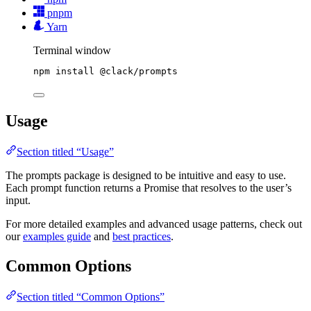
pnpm
Yarn
Terminal window
npm
install
@clack/prompts
Usage
Section titled “Usage”
The prompts package is designed to be intuitive and easy to use.
Each prompt function returns a Promise that resolves to the user’s
input.
For more detailed examples and advanced usage patterns, check out
our
examples guide
and
best practices
.
Common Options
Section titled “Common Options”