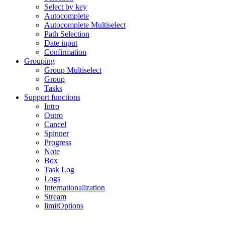
Select by key
Autocomplete
Autocomplete Multiselect
Path Selection
Date input
Confirmation
Grouping
Group Multiselect
Group
Tasks
Support functions
Intro
Outro
Cancel
Spinner
Progress
Note
Box
Task Log
Logs
Internationalization
Stream
limitOptions