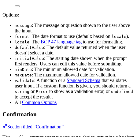
Options:
: The message or question shown to the user above
message
the input.
: The date format to use (default: based on
).
format
locale
: The
BCP 47 language tag
to use for formatting.
locale
: The default value returned when the user
defaultValue
doesn’t select a date.
: The starting date shown when the prompt
initialValue
first renders. Users can edit this value before submitting.
: The minimum allowed date for validation.
minDate
: The maximum allowed date for validation.
maxDate
: A function or a
Standard Schema
that validates
validate
user input. If a custom function is given, you should return a
or
to show as a validation error, or
string
Error
undefined
to accept the result..
All
Common Options
Confirmation
Section titled “Confirmation”