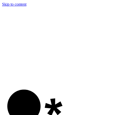
Skip to content