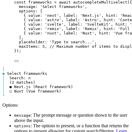
const
frameworks
=
await
autocompleteMultiselect
({
message
: 
'Select frameworks'
,
options
: [
{ 
value
: 
'next'
, 
label
: 
'Next.js'
, 
hint
: 
'Reac
{ 
value
: 
'astro'
, 
label
: 
'Astro'
, 
hint
: 
'Conte
{ 
value
: 
'svelte'
, 
label
: 
'SvelteKit'
, 
hint
: 
'
{ 
value
: 
'remix'
, 
label
: 
'Remix'
, 
hint
: 
'Full 
{ 
value
: 
'nuxt'
, 
label
: 
'Nuxt'
, 
hint
: 
'Vue fra
],
placeholder
: 
'Type to search...'
,
maxItems
: 
5
, 
// Maximum number of items to displ
});
│
◆
│
  Search: 
n
│
│
│
└
Options:
: The prompt message or question shown to the user
message
above the input.
: The options to present, or a function that returns the
options
options to present allowing for custom search/filtering.
Learn