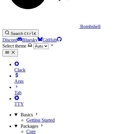
Bombshell
Search
Ctrl
K
Discord
Bluesky
GitHub
Select theme
Clack
Args
Tab
TTY
Basics
Getting Started
Packages
Core