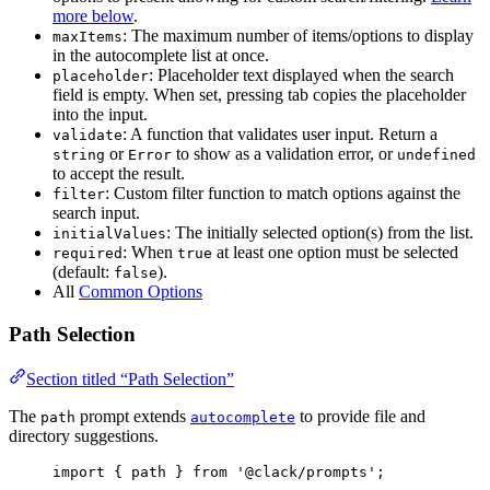
more below
.
: The maximum number of items/options to display
maxItems
in the autocomplete list at once.
: Placeholder text displayed when the search
placeholder
field is empty. When set, pressing tab copies the placeholder
into the input.
: A function that validates user input. Return a
validate
or
to show as a validation error, or
string
Error
undefined
to accept the result.
: Custom filter function to match options against the
filter
search input.
: The initially selected option(s) from the list.
initialValues
: When
at least one option must be selected
required
true
(default:
).
false
All
Common Options
Path Selection
Section titled “Path Selection”
The
prompt extends
to provide file and
path
autocomplete
directory suggestions.
import
 { 
path
 } 
from
'@clack/prompts'
;