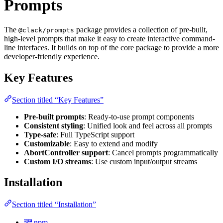
Prompts
The
package provides a collection of pre-built,
@clack/prompts
high-level prompts that make it easy to create interactive command-
line interfaces. It builds on top of the core package to provide a more
developer-friendly experience.
Key Features
Section titled “Key Features”
Pre-built prompts
: Ready-to-use prompt components
Consistent styling
: Unified look and feel across all prompts
Type-safe
: Full TypeScript support
Customizable
: Easy to extend and modify
AbortController support
: Cancel prompts programmatically
Custom I/O streams
: Use custom input/output streams
Installation
Section titled “Installation”
npm