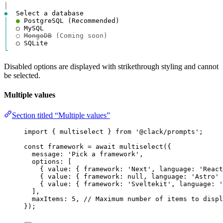
│
◆
│
●
│
│
○ 
MongoDB
 (Coming soon)
│
└
Disabled options are displayed with strikethrough styling and cannot
be selected.
Multiple values
Section titled “Multiple values”
import
 { 
multiselect
 } 
from
'@clack/prompts'
;
const
framework
=
await
multiselect
({
message
: 
'Pick a framework'
,
options
: [
{ 
value
: { 
framework
: 
'Next'
, 
language
: 
'React
{ 
value
: { 
framework
: 
null
, 
language
: 
'Astro'
 
{ 
value
: { 
framework
: 
'Sveltekit'
, 
language
: 
'
],
maxItems
: 
5
, 
// Maximum number of items to displ
});