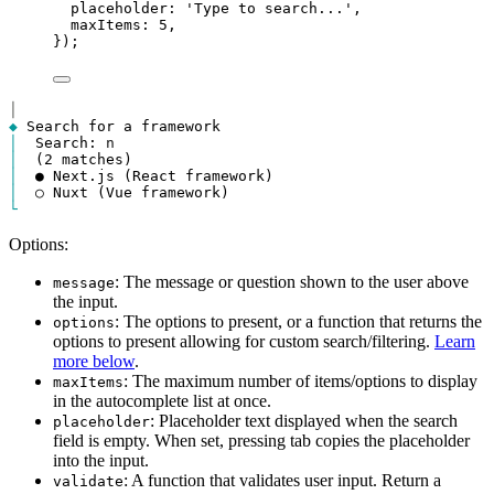
placeholder
: 
'Type to search...'
,
maxItems
: 
5
,
});
│
◆
│
  Search: 
n
│
│
│
└
Options:
: The message or question shown to the user above
message
the input.
: The options to present, or a function that returns the
options
options to present allowing for custom search/filtering.
Learn
more below
.
: The maximum number of items/options to display
maxItems
in the autocomplete list at once.
: Placeholder text displayed when the search
placeholder
field is empty. When set, pressing tab copies the placeholder
into the input.
: A function that validates user input. Return a
validate