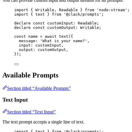
You can provide custom input and output streams for all prompts:
import
 { 
Writable
, 
Readable
 } 
from
'node:stream'
;
import
 { 
text
 } 
from
'@clack/prompts'
;
declare
const
customInput
:
Readable
;
declare
const
customOutput
:
Writable
;
const
name
=
await
text
({
message
: 
'What is your name?'
,
input
: 
customInput
,
output
: 
customOutput
,
});
Available Prompts
Section titled “Available Prompts”
Text Input
Section titled “Text Input”
The text prompt accepts a single line of text.
import
 { 
text
 } 
from
'@clack/prompts'
;