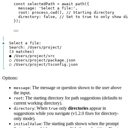
const
selectedPath
=
await
path
({
message
: 
'Select a file:'
,
root
: 
process
.
cwd
(), 
// Starting directory
directory
: 
false
, 
// Set to true to only show di
});
│
◆
│
  Search: 
/
│
│
│
│
└
Options:
: The message or question shown to the user above
message
the input.
: The starting directory for path suggestions (defaults to
root
current working directory).
: When
only
directories
appear in
directory
true
suggestions while you navigate (v1.2.0 fixes for directory-
only mode).
: The starting path shown when the prompt
initialValue