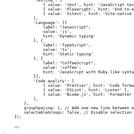
'Testing'
: [
{ 
value
: 
'Jest'
, 
hint
: 
'JavaScript tes
{ 
value
: 
'Playwright'
, 
hint
: 
'End-to-e
{ 
value
: 
'Vitest'
, 
hint
: 
'Vite-native 
],
'Language'
: [{
label
: 
"Javascript"
,
value
: 
'js'
,
hint
: 
'Dynamic typing'
}, {
label
: 
'TypeScript'
,
value
: 
'ts'
,
hint
: 
'Static typing'
}, {
label
: 
"CoffeeScript"
,
value
: 
'coffee'
,
hint
: 
'JavaScript with Ruby-like synta
}],
'Code quality'
: [
{ 
value
: 
'Prettier'
, 
hint
: 
'Code forma
{ 
value
: 
'ESLint'
, 
hint
: 
'Linter'
 },
{ 
value
: 
'Biome.js'
, 
hint
: 
'Formatter 
],
},
groupSpacing
: 
1
, 
// Add one new line between e
selectableGroups
: 
false
, 
// Disable selection 
});