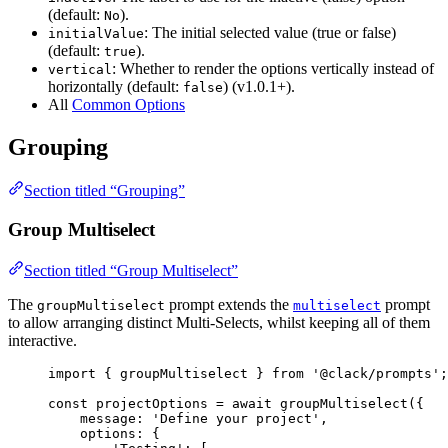
(default:
).
No
: The initial selected value (true or false)
initialValue
(default:
).
true
: Whether to render the options vertically instead of
vertical
horizontally (default:
) (v1.0.1+).
false
All
Common Options
Grouping
Section titled “Grouping”
Group Multiselect
Section titled “Group Multiselect”
The
prompt extends the
prompt
groupMultiselect
multiselect
to allow arranging distinct Multi-Selects, whilst keeping all of them
interactive.
import
 { 
groupMultiselect
 } 
from
'@clack/prompts'
;
const
projectOptions
=
await
groupMultiselect
({
message
: 
'Define your project'
,
options
: {