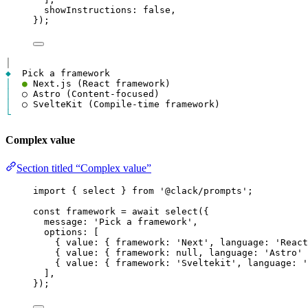
showInstructions
: 
false
,
});
│
◆
│
●
│
│
└
Complex value
Section titled “Complex value”
import
 { 
select
 } 
from
'@clack/prompts'
;
const
framework
=
await
select
({
message
: 
'Pick a framework'
,
options
: [
{ 
value
: { 
framework
: 
'Next'
, 
language
: 
'React
{ 
value
: { 
framework
: 
null
, 
language
: 
'Astro'
 
{ 
value
: { 
framework
: 
'Sveltekit'
, 
language
: 
'
],
});