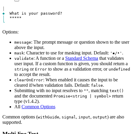
│
◆
│
  *****
_
└
Options:
: The prompt message or question shown to the user
message
above the input.
: Character to use for masking input. Default:
.
mask
'▪/•'
: A function or a
Standard Schema
that validates
validate
user input. If a custom function is given, you should return a
or
to show as a validation error, or
string
Error
undefined
to accept the result.
: When enabled it causes the input to be
clearOnError
cleared if/when validation fails. Default:
.
false
Submitting with no input resolves to
, matching
""
text()
and the documented
return
Promise<string | symbol>
type (v1.4.2).
All
Common Options
Common options (
,
,
,
) are also
withGuide
signal
input
output
supported.
Multi-line Text