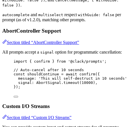
withGuide: false })
cancel(message, { withGuide:
.
false })
and
respect
per
autocomplete
multiselect
withGuide: false
prompt (as of v1.2.0), matching other prompts.
AbortController Support
Section titled “AbortController Support”
All prompts accept a
option for programmatic cancellation:
signal
import
 { 
confirm
 } 
from
'@clack/prompts'
;
// Auto-cancel after 10 seconds
const
shouldContinue
=
await
confirm
({
message
: 
'This will self-destruct in 10 seconds'
signal
: 
AbortSignal
.
timeout
(
10000
),
});
Custom I/O Streams
Section titled “Custom I/O Streams”