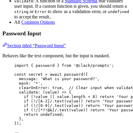
: A function or a
Standard Schema
that validates
validate
user input. If a custom function is given, you should return a
or
to show as a validation error, or
string
Error
undefined
to accept the result..
All
Common Options
Password Input
Section titled “Password Input”
Behaves like the text component, but the input is masked.
import
 { 
password
 } 
from
'@clack/prompts'
;
const
secret
=
await
password
({
message
: 
'What is your password?'
,
mask
: 
'*'
,
clearOnError
: 
true
,  
// Clear input when validat
validate
: (
value
) 
=>
 {
if
 (
!
value
||
value
.
length
<
8
) 
return
'Your p
if
 (
!
/
[A-Z]
/
.
test
(
value
)) 
return
'Your passwor
if
 (
!
/
[0-9]
/
.
test
(
value
)) 
return
'Your passwo
if
 (
!
/
[*?!@&]
/
.
test
(
value
)) 
return
'Your passw
return
undefined
;
},
});