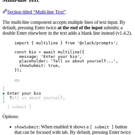
Section titled “Multi-line Text”
The multi-line component accepts multiple lines of text input. By
default, pressing Enter twice
at the end of the input
submits; a
double Enter elsewhere in the text adds a blank line instead (v1.4.2).
import
 { 
multiline
 } 
from
'@clack/prompts'
;
const
bio
=
await
multiline
({
message
: 
'Enter your bio'
,
placeholder
: 
'Tell us about yourself...'
,
showSubmit
: 
true
,
});
│
◆
│
T
ell us about yourself…
└
  [ submit ]
Options:
: When enabled it shows a
button
showSubmit
[ submit ]
that can be focused with tab. By default, pressing Enter twice