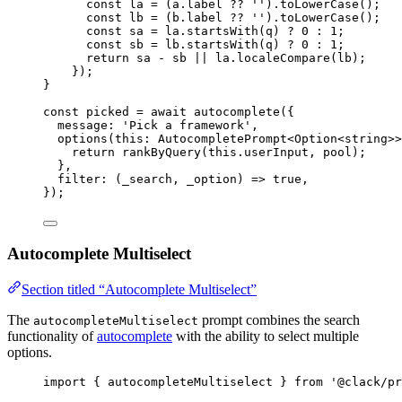
const
la
=
 (
a
.
label
??
''
).
toLowerCase
();
const
lb
=
 (
b
.
label
??
''
).
toLowerCase
();
const
sa
=
la
.
startsWith
(
q
) 
?
0
:
1
;
const
sb
=
lb
.
startsWith
(
q
) 
?
0
:
1
;
return
sa
-
sb
||
la
.
localeCompare
(
lb
);
});
}
const
picked
=
await
autocomplete
({
message
: 
'Pick a framework'
,
options
(
this
:
AutocompletePrompt
<
Option
<
string
>>
return
rankByQuery
(
this
.
userInput
, 
pool
);
},
filter
: (
_search
, 
_option
) 
=>
true
,
});
Autocomplete Multiselect
Section titled “Autocomplete Multiselect”
The
prompt combines the search
autocompleteMultiselect
functionality of
autocomplete
with the ability to select multiple
options.
import
 { 
autocompleteMultiselect
 } 
from
'@clack/pr