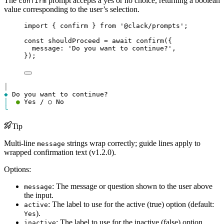
The
prompt accepts a yes or no choice, returning a boolean
confirm
value corresponding to the user’s selection.
import
 { 
confirm
 } 
from
'@clack/prompts'
;
const
shouldProceed
=
await
confirm
({
message
: 
'Do you want to continue?'
,
});
│
◆
│
●
└
Tip
Multi-line
strings wrap correctly; guide lines apply to
message
wrapped confirmation text (v1.2.0).
Options:
: The message or question shown to the user above
message
the input.
: The label to use for the active (true) option (default:
active
).
Yes
: The label to use for the inactive (false) option
inactive