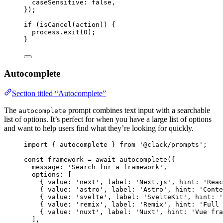
caseSensitive
: 
false
,
});
if
 (
isCancel
(
action
)) {
process
.
exit
(
0
);
}
Autocomplete
Section titled “Autocomplete”
The
prompt combines text input with a searchable
autocomplete
list of options. It’s perfect for when you have a large list of options
and want to help users find what they’re looking for quickly.
import
 { 
autocomplete
 } 
from
'@clack/prompts'
;
const
framework
=
await
autocomplete
({
message
: 
'Search for a framework'
,
options
: [
{ 
value
: 
'next'
, 
label
: 
'Next.js'
, 
hint
: 
'Reac
{ 
value
: 
'astro'
, 
label
: 
'Astro'
, 
hint
: 
'Conte
{ 
value
: 
'svelte'
, 
label
: 
'SvelteKit'
, 
hint
: 
'
{ 
value
: 
'remix'
, 
label
: 
'Remix'
, 
hint
: 
'Full 
{ 
value
: 
'nuxt'
, 
label
: 
'Nuxt'
, 
hint
: 
'Vue fra
],