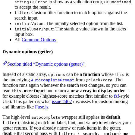
or
to show as a validation error, or
string
Error
undefined
to accept the result.
: Custom filter function to match options against the
filter
search input.
: The initially selected option from the list.
initialValue
: The starting value shown in the users
initialUserInput
input box.
All
Common Options
Dynamic options (getter)
Section titled “Dynamic options (getter)”
Instead of a static array,
can be a
function
whose
is
options
this
the underlying
from
. The
AutocompletePrompt
@clack/core
function runs again whenever the search text changes, so you can
read
and return a
new array in display order
—
this.userInput
for example closest / highest-score matches first (similar to
fzf
-style
UIs). This pattern is what
issue #467
discusses for custom ranking
and libraries like
Fuse.js
.
The high-level
wrapper still applies its
default
autocomplete
(substring match on label, hint, and value) to whatever your
filter
getter returns. If you already narrow or rank items in the getter,
disable that second pass with
filter: (_search, _option) =>