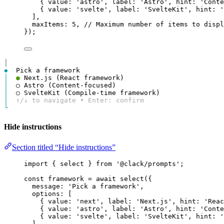
{ 
value
: 
'astro'
, 
label
: 
'Astro'
, 
hint
: 
'Conte
{ 
value
: 
'svelte'
, 
label
: 
'SvelteKit'
, 
hint
: 
'
],
maxItems
: 
5
, 
// Maximum number of items to displ
});
│
◆
│
●
│
│
│
↑/↓ to navigate • Enter: confirm
└
Hide instructions
Section titled “Hide instructions”
import
 { 
select
 } 
from
'@clack/prompts'
;
const
framework
=
await
select
({
message
: 
'Pick a framework'
,
options
: [
{ 
value
: 
'next'
, 
label
: 
'Next.js'
, 
hint
: 
'Reac
{ 
value
: 
'astro'
, 
label
: 
'Astro'
, 
hint
: 
'Conte
{ 
value
: 
'svelte'
, 
label
: 
'SvelteKit'
, 
hint
: 
'
],