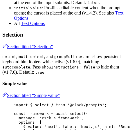
at the end of the input submits. Default:
.
false
: Pre-fills editable content when the prompt
initialValue
opens; the cursor is placed at the end (v1.4.2). See also
Text
Options
.
All
Text Options
Selection
Section titled “Selection”
,
, and
show persistent
select
multiselect
groupMultiselect
keyboard hint footers while active (v1.6.0), matching
. Pass
to hide them
autocomplete
showInstructions: false
(v1.7.0). Default:
.
true
Simple value
Section titled “Simple value”
import
 { 
select
 } 
from
'@clack/prompts'
;
const
framework
=
await
select
({
message
: 
'Pick a framework'
,
options
: [
{ 
value
: 
'next'
, 
label
: 
'Next.js'
, 
hint
: 
'Reac