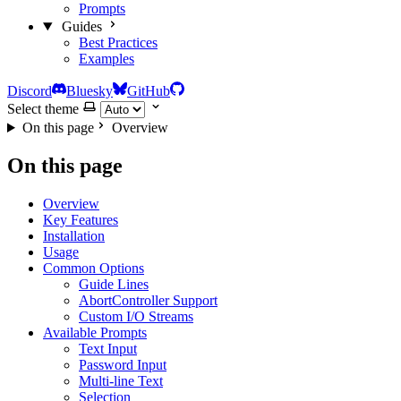
Prompts
Guides
Best Practices
Examples
Discord
Bluesky
GitHub
Select theme
On this page
Overview
On this page
Overview
Key Features
Installation
Usage
Common Options
Guide Lines
AbortController Support
Custom I/O Streams
Available Prompts
Text Input
Password Input
Multi-line Text
Selection