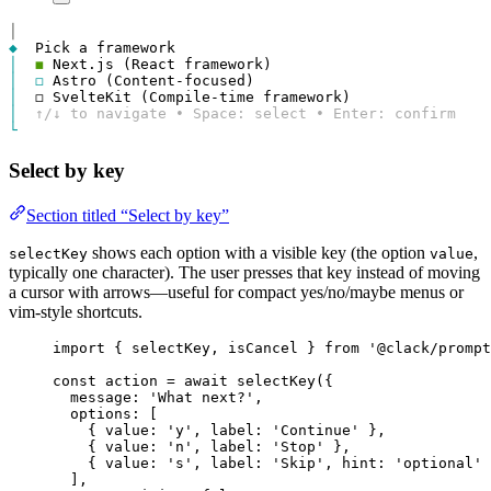
│
◆
│
◼
│
◻
│
│
↑/↓ to navigate • Space: select • Enter: confirm
└
Select by key
Section titled “Select by key”
shows each option with a visible key (the option
,
selectKey
value
typically one character). The user presses that key instead of moving
a cursor with arrows—useful for compact yes/no/maybe menus or
vim-style shortcuts.
import
 { 
selectKey
, 
isCancel
 } 
from
'@clack/prompt
const
action
=
await
selectKey
({
message
: 
'What next?'
,
options
: [
{ 
value
: 
'y'
, 
label
: 
'Continue'
 },
{ 
value
: 
'n'
, 
label
: 
'Stop'
 },
{ 
value
: 
's'
, 
label
: 
'Skip'
, 
hint
: 
'optional'
 
],